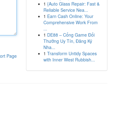
1
{Auto Glass Repair: Fast &
Reliable Service Nea...
1
Earn Cash Online: Your
Comprehensive Work From
...
1
DE88 – Cổng Game Đổi
Thưởng Uy Tín, Đăng Ký
Nha...
1
Transform Untidy Spaces
ort Page
with Inner West Rubbish...