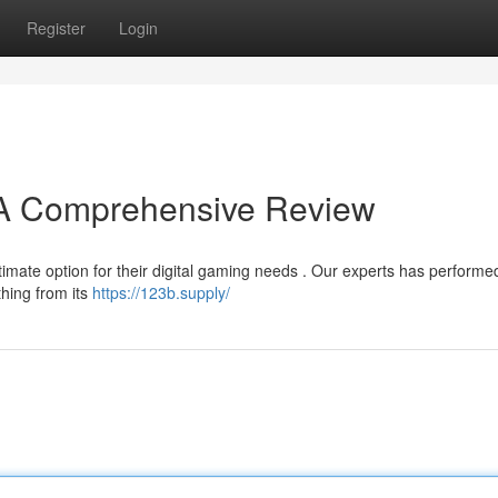
Register
Login
? A Comprehensive Review
timate option for their digital gaming needs . Our experts has performed
thing from its
https://123b.supply/