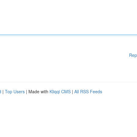
Rep
d
|
Top Users
| Made with
Kliqqi CMS
|
All RSS Feeds