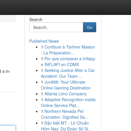
Search
Go
Published News
1
Confiture à Tartiner Maison
: La Préparation...
1
Por que comparar a Inflapy
e INFLAFI en CDMX
1
Seeking Justice After a Car
 a in-
Accident: Our Team ...
1
Jun888: Your Ultimate
Online Gaming Destination
1
Atlanta Limo Company
1
Adaptive Recognition inside
Online Service Plat...
1
Northern Nevada Pet
Cremation: Dignified Sa...
1
Đặc biệt MT - Lô Chuẩn
Hôm Nay: Dự Đoán Số Si...