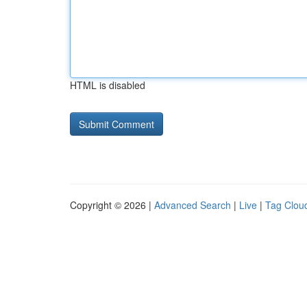
HTML is disabled
Copyright © 2026 |
Advanced Search
|
Live
|
Tag Clou