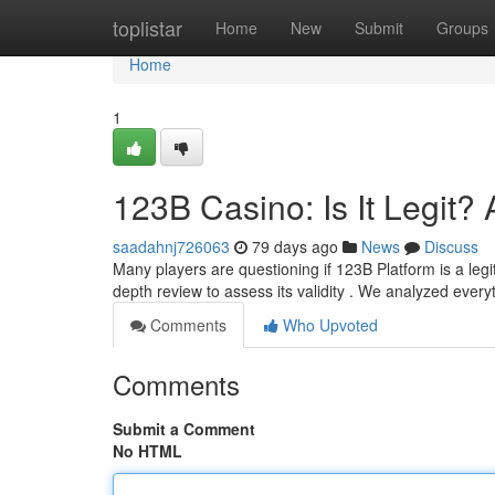
Home
toplistar
Home
New
Submit
Groups
Home
1
123B Casino: Is It Legit
saadahnj726063
79 days ago
News
Discuss
Many players are questioning if 123B Platform is a legi
depth review to assess its validity . We analyzed every
Comments
Who Upvoted
Comments
Submit a Comment
No HTML