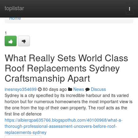
Home
toplistar
Togg
navi
Home
1
What Really Sets World Class
Roof Replacements Sydney
Craftsmanship Apart
inesnsyo354699
80 days ago
News
Discuss
Sydney is a city specified by its incredible harbour and its varied
horizon but for numerous homeowners the most important view is
the one from the top of their own property. The roof acts as the
first line of defence
https://albierqpa635766.blogspothub.com/40100968/what-a-
thorough-professional-assessment-uncovers-before-roof-
replacements-sydney