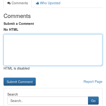
Comments
Who Upvoted
Comments
Submit a Comment
No HTML
HTML is disabled
Report Page
Search
Go