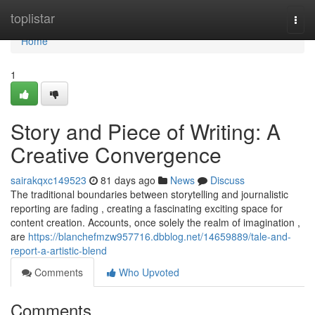
Home
toplistar
Togg
navi
Home
1
Story and Piece of Writing: A
Creative Convergence
sairakqxc149523
81 days ago
News
Discuss
The traditional boundaries between storytelling and journalistic
reporting are fading , creating a fascinating exciting space for
content creation. Accounts, once solely the realm of imagination ,
are
https://blanchefmzw957716.dbblog.net/14659889/tale-and-
report-a-artistic-blend
Comments
Who Upvoted
Comments