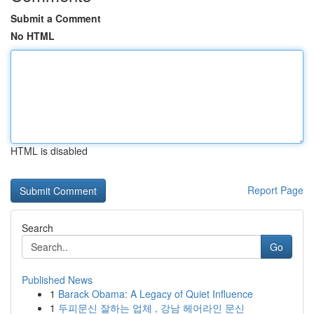
Submit a Comment
No HTML
HTML is disabled
Report Page
Search
Go
Published News
1
Barack Obama: A Legacy of Quiet Influence
1
두피문신 잘하는 업체 , 강남 헤어라인 문신