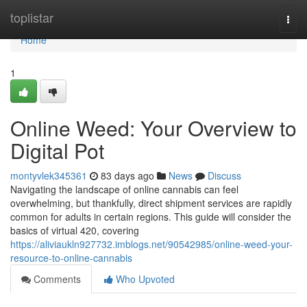
Home
toplistar
Togg
navi
Home
1
Online Weed: Your Overview to
Digital Pot
montyvlek345361
83 days ago
News
Discuss
Navigating the landscape of online cannabis can feel
overwhelming, but thankfully, direct shipment services are rapidly
common for adults in certain regions. This guide will consider the
basics of virtual 420, covering
https://aliviaukln927732.imblogs.net/90542985/online-weed-your-
resource-to-online-cannabis
Comments
Who Upvoted