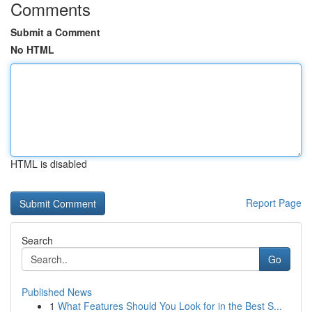
Comments
Submit a Comment
No HTML
HTML is disabled
Report Page
Search
Go
Published News
1
What Features Should You Look for in the Best S...