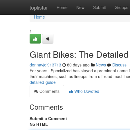
Home
toplistar
Home
New
Submit
Groups
Home
1
Giant Bikes: The Detaile
donnavjei913713
80 days ago
News
Discuss
For years , Specialized has stayed a prominent name i
their machines, such as lineups from off-road machines
detailed-guide
Comments
Who Upvoted
Comments
Submit a Comment
No HTML