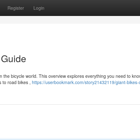
Register
Login
d Guide
n the bicycle world. This overview explores everything you need to kn
 to road bikes ,
https://userbookmark.com/story21432119/giant-bikes-