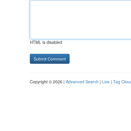
HTML is disabled
Copyright © 2026 |
Advanced Search
|
Live
|
Tag Clou