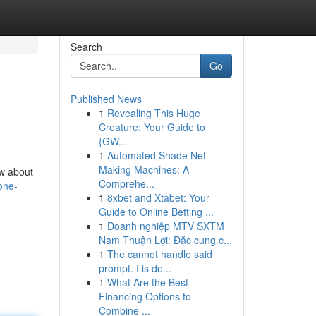
Search
Go
Published News
1
Revealing This Huge
Creature: Your Guide to
{GW...
1
Automated Shade Net
Making Machines: A
ow about
Comprehe...
one-
1
8xbet and Xtabet: Your
Guide to Online Betting ...
1
Doanh nghiệp MTV SXTM
Nam Thuận Lợi: Đặc cung c...
1
The cannot handle said
prompt. I is de...
1
What Are the Best
Financing Options to
Combine ...