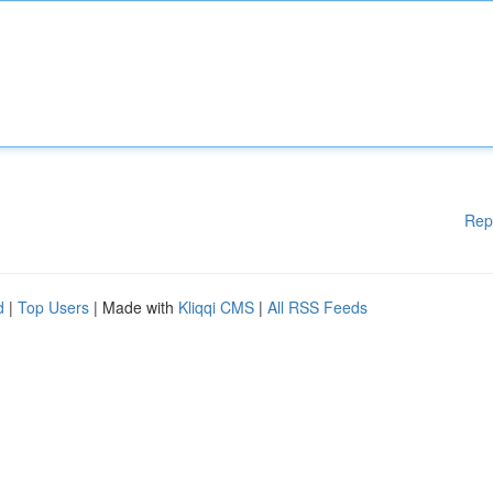
Rep
d
|
Top Users
| Made with
Kliqqi CMS
|
All RSS Feeds