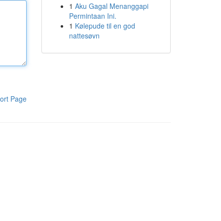
1
Aku Gagal Menanggapi
Permintaan Ini.
1
Kølepude til en god
nattesøvn
ort Page