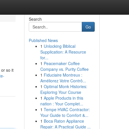
Search
Go
Published News
1
Unlocking Biblical
Supplication: A Resource
for...
1
Peacemaker Coffee
Company vs. Purity Coffee
or so it
1
Fiduciaire Montreux :
te-
Améliorez Votre Contrô...
1
Optimal Monk Histories:
Exploring Your Course
1
Apple Products in this
nation : Your Complet...
1
Tempe HVAC Contractor:
Your Guide to Comfort &...
1
Boca Raton Appliance
Repair: A Practical Guide ...