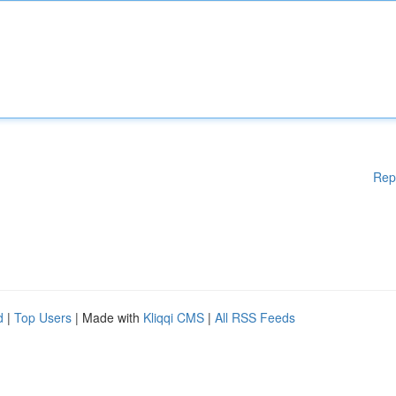
Rep
d
|
Top Users
| Made with
Kliqqi CMS
|
All RSS Feeds