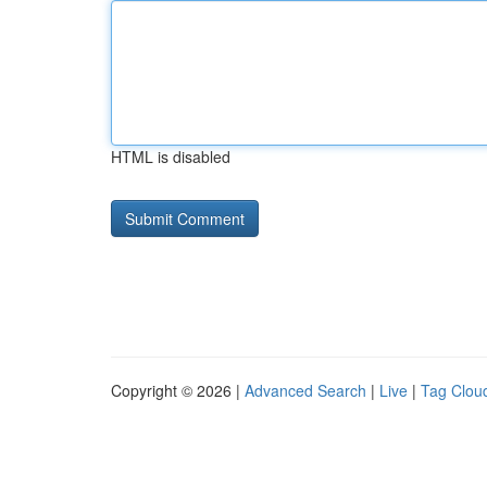
HTML is disabled
Copyright © 2026 |
Advanced Search
|
Live
|
Tag Clou