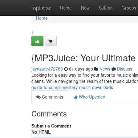
Home
toplistar
Home
New
Submit
Groups
Home
1
{MP3Juice: Your Ultimate
jayazwje472789
81 days ago
News
Discuss
Looking for a easy way to find your favorite music onlin
claims. While navigating the realm of free music platfor
guide-to-complimentary-music-downloads
Comments
Who Upvoted
Comments
Submit a Comment
No HTML