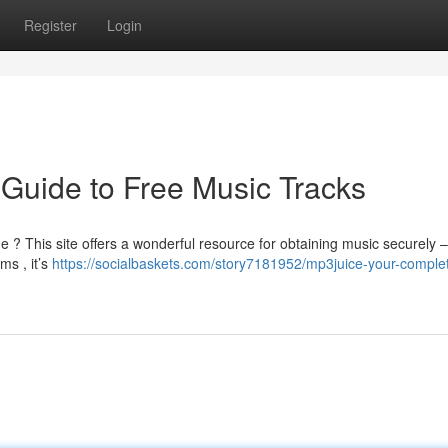
Register
Login
 Guide to Free Music Tracks
e ? This site offers a wonderful resource for obtaining music securely – 
ms , it’s
https://socialbaskets.com/story7181952/mp3juice-your-comple