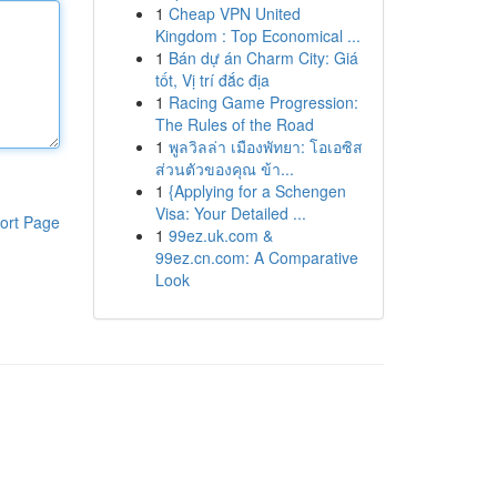
1
Cheap VPN United
Kingdom : Top Economical ...
1
Bán dự án Charm City: Giá
tốt, Vị trí đắc địa
1
Racing Game Progression:
The Rules of the Road
1
พูลวิลล่า เมืองพัทยา: โอเอซิส
ส่วนตัวของคุณ ข้า...
1
{Applying for a Schengen
Visa: Your Detailed ...
ort Page
1
99ez.uk.com &
99ez.cn.com: A Comparative
Look