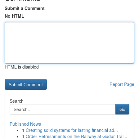
Submit a Comment
No HTML
HTML is disabled
Report Page
Search
Go
Published News
1
Creating solid systems for lasting financial ad...
1
Order Refreshments on the Railway at Gudur Trai...