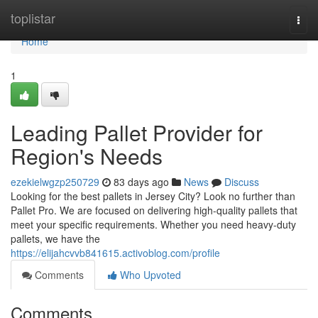
Home
toplistar
Togg
navi
Home
1
Leading Pallet Provider for
Region's Needs
ezekielwgzp250729
83 days ago
News
Discuss
Looking for the best pallets in Jersey City? Look no further than
Pallet Pro. We are focused on delivering high-quality pallets that
meet your specific requirements. Whether you need heavy-duty
pallets, we have the
https://elijahcvvb841615.activoblog.com/profile
Comments
Who Upvoted
Comments