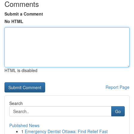
Comments
Submit a Comment
No HTML
HTML is disabled
Report Page
Search
Go
Published News
1
Emergency Dentist Ottawa: Find Relief Fast