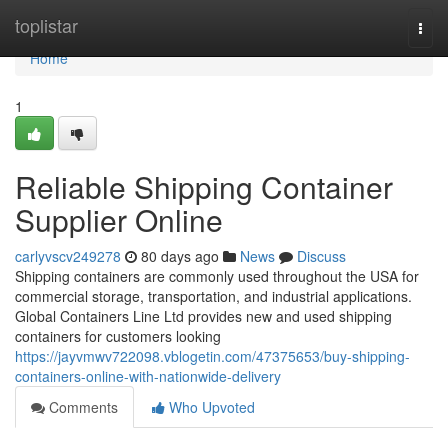
Home
toplistar
Togg
navi
Home
1
Reliable Shipping Container
Supplier Online
carlyvscv249278
80 days ago
News
Discuss
Shipping containers are commonly used throughout the USA for
commercial storage, transportation, and industrial applications.
Global Containers Line Ltd provides new and used shipping
containers for customers looking
https://jayvmwv722098.vblogetin.com/47375653/buy-shipping-
containers-online-with-nationwide-delivery
Comments
Who Upvoted