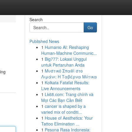
Search
Go
Published News
1
Humanio AI: Reshaping
Human-Machine Communic...
1
Big777: Lokasi Unggul
untuk Pertaruhan Anda
1
Μυστικό Σπαθί στο
ing
Λιμάνι: Η Ταβέρνα Μύτικα
1
Kolkata Fatafat Results:
Live Announcements
1
Lk68.com: Trang chính và
Mọi Các Bạn Cần Biết
1
cancer is shaped by a
varied mix of conditi...
1
House of Aesthetics: Your
Tattoo Elimination ...
1
Pesona Rasa Indonesia: