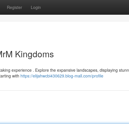
Register
Login
 MrM Kingdoms
taking experience . Explore the expansive landscapes, displaying stunn
tarting with
https://elijahwcbi430629.blog-mall.com/profile