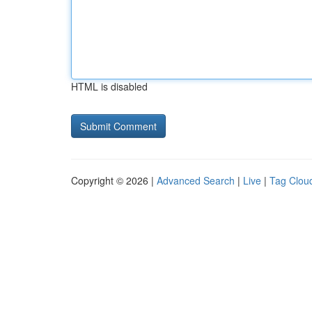
HTML is disabled
Copyright © 2026 |
Advanced Search
|
Live
|
Tag Clou