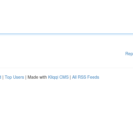
Rep
d
|
Top Users
| Made with
Kliqqi CMS
|
All RSS Feeds