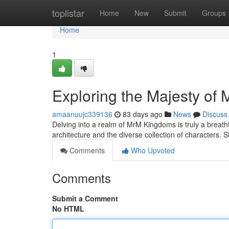
Home
toplistar
Home
New
Submit
Groups
Home
1
Exploring the Majesty of
amaanuujc339136
83 days ago
News
Discuss
Delving into a realm of MrM Kingdoms is truly a breath
architecture and the diverse collection of characters. S
Comments
Who Upvoted
Comments
Submit a Comment
No HTML