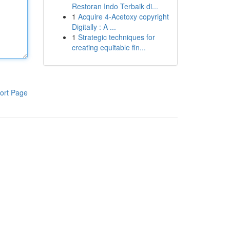
Restoran Indo Terbaik di...
1
Acquire 4-Acetoxy copyright
Digitally : A ...
1
Strategic techniques for
creating equitable fin...
ort Page