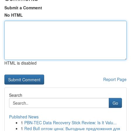
Submit a Comment
No HTML
HTML is disabled
Report Page
Search
Go
Published News
1
PBN-TEC Data Recovery Stick Review: Is It Valu...
1
Red Bull оптом цена: Выгодные предложения для