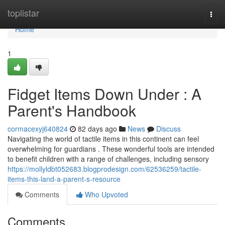
Home
toplistar
Togg
navi
Home
1
Fidget Items Down Under : A
Parent's Handbook
cormacexyj640824
82 days ago
News
Discuss
Navigating the world of tactile items in this continent can feel
overwhelming for guardians . These wonderful tools are intended
to benefit children with a range of challenges, including sensory
https://mollyldbt052683.blogprodesign.com/62536259/tactile-
items-this-land-a-parent-s-resource
Comments
Who Upvoted
Comments