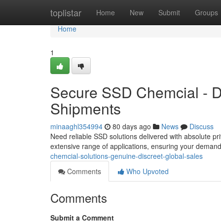
Home
toplistar
Home
New
Submit
Groups
Home
1
Secure SSD Chemcial - Dis
Shipments
minaaghl354994
80 days ago
News
Discuss
Need reliable SSD solutions delivered with absolute pr
extensive range of applications, ensuring your deman
chemcial-solutions-genuine-discreet-global-sales
Comments
Who Upvoted
Comments
Submit a Comment