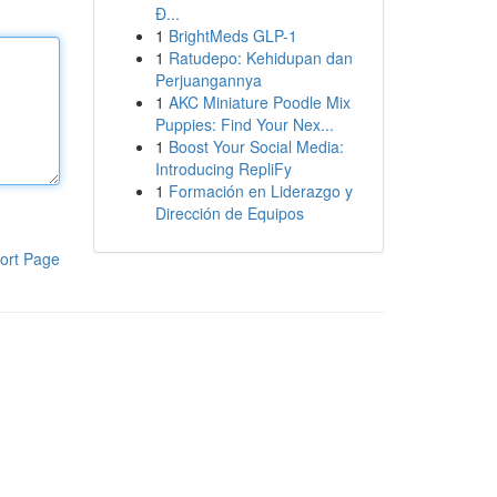
Đ...
1
BrightMeds GLP-1
1
Ratudepo: Kehidupan dan
Perjuangannya
1
AKC Miniature Poodle Mix
Puppies: Find Your Nex...
1
Boost Your Social Media:
Introducing RepliFy
1
Formación en Liderazgo y
Dirección de Equipos
ort Page