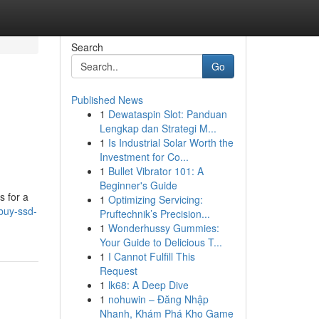
Search
Go
Published News
1
Dewataspin Slot: Panduan
Lengkap dan Strategi M...
1
Is Industrial Solar Worth the
Investment for Co...
1
Bullet Vibrator 101: A
Beginner's Guide
s for a
1
Optimizing Servicing:
/buy-ssd-
Pruftechnik’s Precision...
1
Wonderhussy Gummies:
Your Guide to Delicious T...
1
I Cannot Fulfill This
Request
1
lk68: A Deep Dive
1
nohuwin – Đăng Nhập
Nhanh, Khám Phá Kho Game