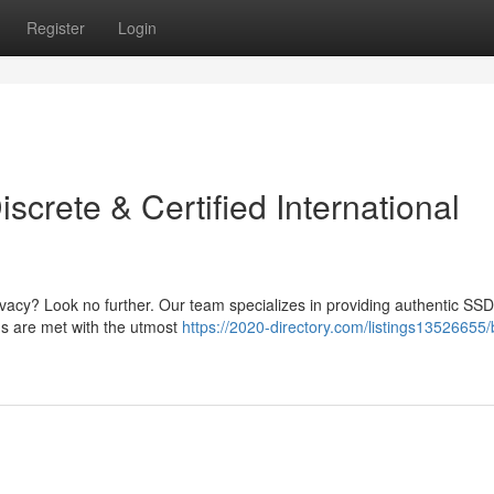
Register
Login
crete & Certified International
ivacy? Look no further. Our team specializes in providing authentic SSD
ds are met with the utmost
https://2020-directory.com/listings13526655