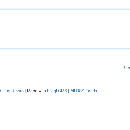
Rep
d
|
Top Users
| Made with
Kliqqi CMS
|
All RSS Feeds