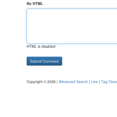
No HTML
HTML is disabled
Copyright © 2026 |
Advanced Search
|
Live
|
Tag Clou