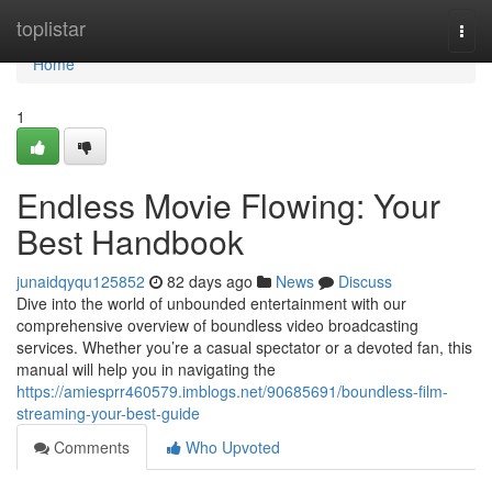
Home
toplistar
Togg
navi
Home
1
Endless Movie Flowing: Your
Best Handbook
junaidqyqu125852
82 days ago
News
Discuss
Dive into the world of unbounded entertainment with our
comprehensive overview of boundless video broadcasting
services. Whether you’re a casual spectator or a devoted fan, this
manual will help you in navigating the
https://amiesprr460579.imblogs.net/90685691/boundless-film-
streaming-your-best-guide
Comments
Who Upvoted