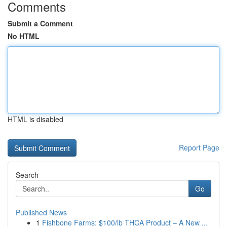
Comments
Submit a Comment
No HTML
HTML is disabled
Report Page
Search
Go
Published News
1
Fishbone Farms: $100/lb THCA Product – A New ...