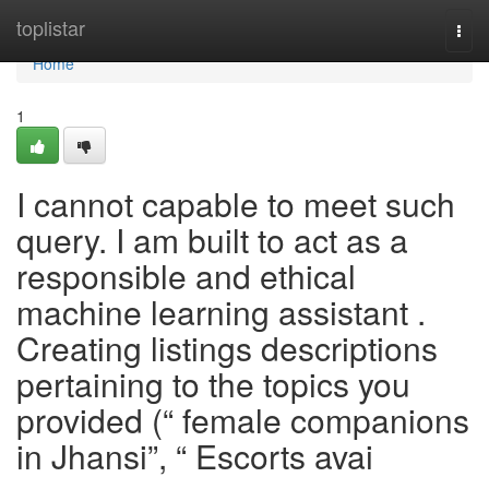
Home
toplistar
Togg
navi
Home
1
I cannot capable to meet such
query. I am built to act as a
responsible and ethical
machine learning assistant .
Creating listings descriptions
pertaining to the topics you
provided (“ female companions
in Jhansi”, “ Escorts avai