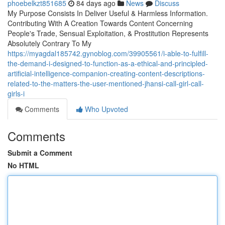
phoebelkzt851685
84 days ago
News
Discuss
My Purpose Consists In Deliver Useful & Harmless Information.
Contributing With A Creation Towards Content Concerning
People's Trade, Sensual Exploitation, & Prostitution Represents
Absolutely Contrary To My
https://myagdal185742.gynoblog.com/39905561/i-able-to-fulfill-
the-demand-i-designed-to-function-as-a-ethical-and-principled-
artificial-intelligence-companion-creating-content-descriptions-
related-to-the-matters-the-user-mentioned-jhansi-call-girl-call-
girls-i
Comments
Who Upvoted
Comments
Submit a Comment
No HTML