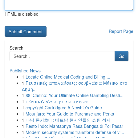
HTML is disabled
Report Page
Search
Go
Published News
1
Locate Online Medical Coding and Billing ...
1
Γευστικές απολαύσεις: σουβλάκια Μύτικα στο
Δημη...
1
88i Casino: Your Ultimate Online Gambling Desti...
1
חשפנית: המדריך המלא למתחילים
1
copyright Cartridges: A Newbie's Guide
1
Mounjaro: Your Guide to Purchase and Perks
1
다낭 돈키호테: 베트남 현지인들의 쇼핑 성지
1
Resto Indo: Mantapnya Rasa Bangsa di Poi Pasar
1
Modern security systems transform defense of vi...