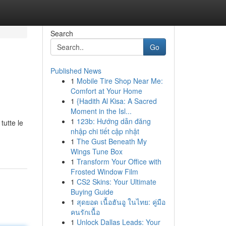
Search
Go
Published News
1
Mobile Tire Shop Near Me:
Comfort at Your Home
1
{Hadith Al Kisa: A Sacred
Moment in the Isl...
1
123b: Hướng dẫn đăng
tutte le
nhập chi tiết cập nhật
1
The Gust Beneath My
Wings Tune Box
1
Transform Your Office with
Frosted Window Film
1
CS2 Skins: Your Ultimate
Buying Guide
1
สุดยอด เนื้อฮันอู ในไทย: คู่มือ
คนรักเนื้อ
1
Unlock Dallas Leads: Your