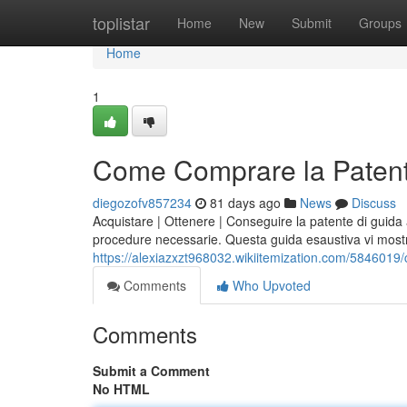
Home
toplistar
Home
New
Submit
Groups
Home
1
Come Comprare la Patent
diegozofv857234
81 days ago
News
Discuss
Acquistare | Ottenere | Conseguire la patente di guida
procedure necessarie. Questa guida esaustiva vi mo
https://alexiazxzt968032.wikiitemization.com/58460
Comments
Who Upvoted
Comments
Submit a Comment
No HTML