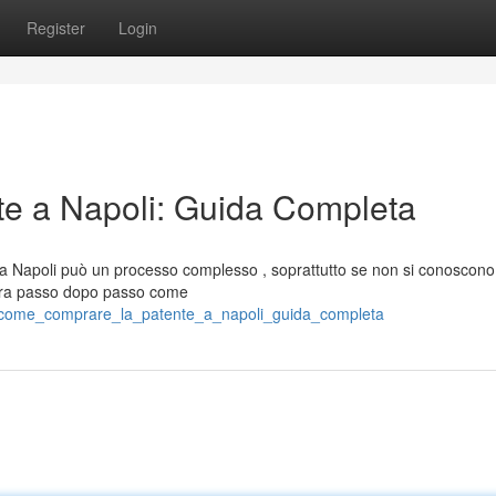
Register
Login
e a Napoli: Guida Completa
 a Napoli può un processo complesso , soprattutto se non si conoscono 
stra passo dopo passo come
19/come_comprare_la_patente_a_napoli_guida_completa