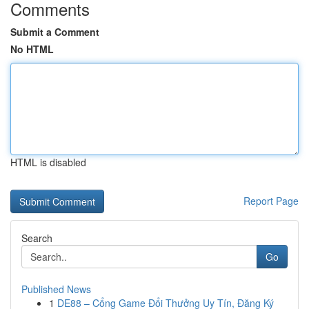
Comments
Submit a Comment
No HTML
HTML is disabled
Report Page
Search
Go
Published News
1
DE88 – Cổng Game Đổi Thưởng Uy Tín, Đăng Ký