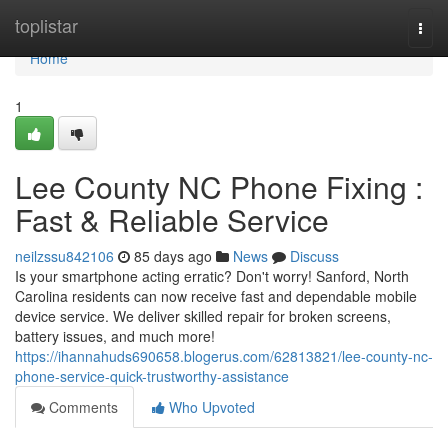
Home
toplistar
Togg
navi
Home
1
Lee County NC Phone Fixing :
Fast & Reliable Service
neilzssu842106
85 days ago
News
Discuss
Is your smartphone acting erratic? Don't worry! Sanford, North
Carolina residents can now receive fast and dependable mobile
device service. We deliver skilled repair for broken screens,
battery issues, and much more!
https://ihannahuds690658.blogerus.com/62813821/lee-county-nc-
phone-service-quick-trustworthy-assistance
Comments
Who Upvoted