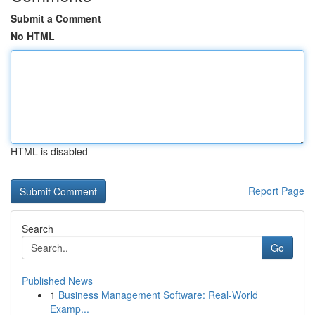
Submit a Comment
No HTML
HTML is disabled
Report Page
Search
Go
Published News
1
Business Management Software: Real-World
Examp...