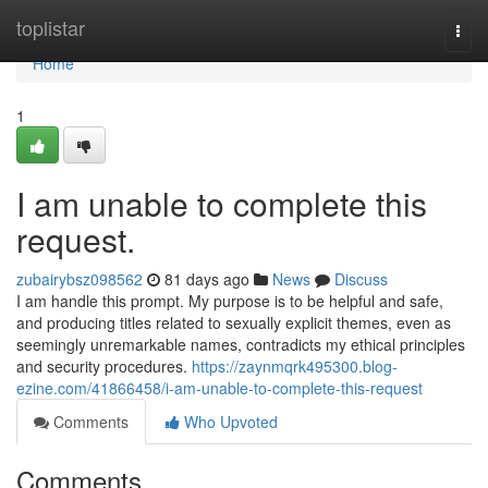
Home
toplistar
Togg
navi
Home
1
I am unable to complete this
request.
zubairybsz098562
81 days ago
News
Discuss
I am handle this prompt. My purpose is to be helpful and safe,
and producing titles related to sexually explicit themes, even as
seemingly unremarkable names, contradicts my ethical principles
and security procedures.
https://zaynmqrk495300.blog-
ezine.com/41866458/i-am-unable-to-complete-this-request
Comments
Who Upvoted
Comments