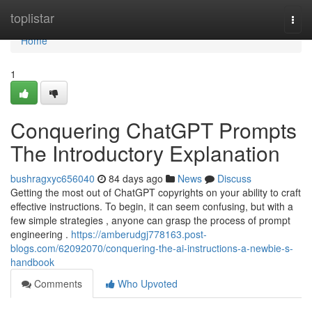
Home
toplistar
Togg
navi
Home
1
Conquering ChatGPT Prompts
The Introductory Explanation
bushragxyc656040
84 days ago
News
Discuss
Getting the most out of ChatGPT copyrights on your ability to craft
effective instructions. To begin, it can seem confusing, but with a
few simple strategies , anyone can grasp the process of prompt
engineering .
https://amberudgj778163.post-
blogs.com/62092070/conquering-the-ai-instructions-a-newbie-s-
handbook
Comments
Who Upvoted