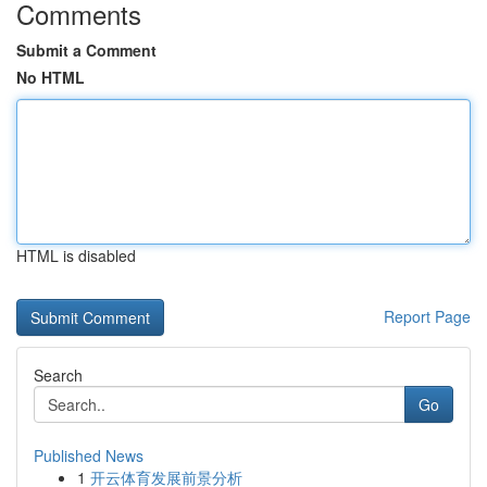
Comments
Submit a Comment
No HTML
HTML is disabled
Report Page
Search
Go
Published News
1
开云体育发展前景分析