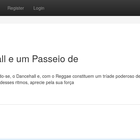
Register
Login
l e um Passeio de
o-se, o Dancehall e, com o Reggae constituem um tríade poderoso d
desses ritmos, aprecie pela sua força