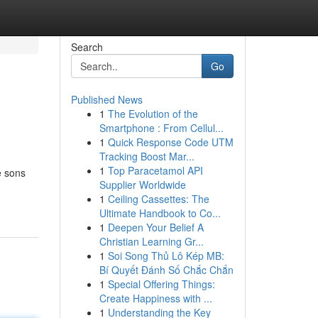
Search
Go
Published News
1
The Evolution of the
Smartphone : From Cellul...
1
Quick Response Code UTM
Tracking Boost Mar...
1
Top Paracetamol API
e sons
Supplier Worldwide
1
Ceiling Cassettes: The
Ultimate Handbook to Co...
1
Deepen Your Belief A
Christian Learning Gr...
1
Soi Song Thủ Lô Kép MB:
Bí Quyết Đánh Số Chắc Chắn
1
Special Offering Things:
Create Happiness with ...
1
Understanding the Key