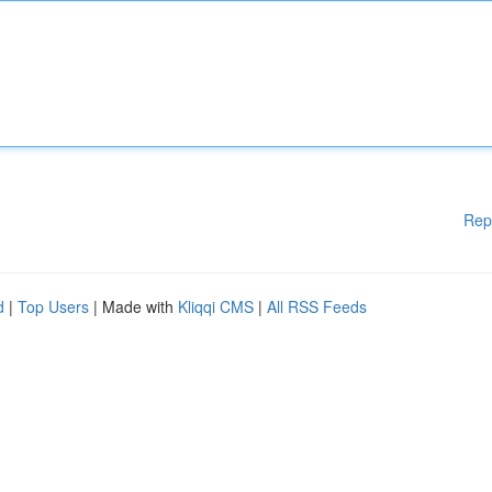
Rep
d
|
Top Users
| Made with
Kliqqi CMS
|
All RSS Feeds