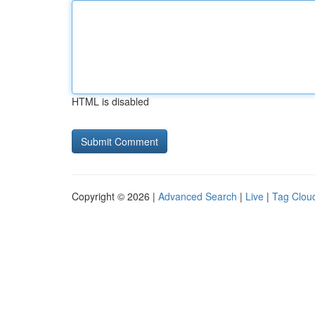
HTML is disabled
Copyright © 2026 |
Advanced Search
|
Live
|
Tag Clou