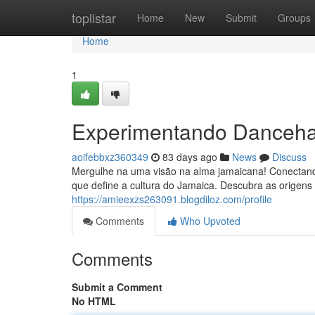
Home
toplistar
Home
New
Submit
Groups
Home
1
Experimentando Dancehal
aoifebbxz360349
83 days ago
News
Discuss
Mergulhe na uma visão na alma jamaicana! Conectand
que define a cultura do Jamaica. Descubra as origens 
https://amieexzs263091.blogdiloz.com/profile
Comments
Who Upvoted
Comments
Submit a Comment
No HTML