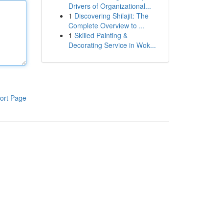
Drivers of Organizational...
1
Discovering Shilajit: The
Complete Overview to ...
1
Skilled Painting &
Decorating Service in Wok...
ort Page