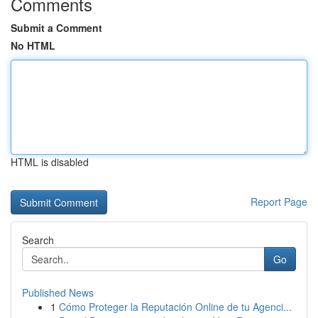
Comments
Submit a Comment
No HTML
HTML is disabled
Report Page
Search
Go
Published News
1
Cómo Proteger la Reputación Online de tu Agenci...