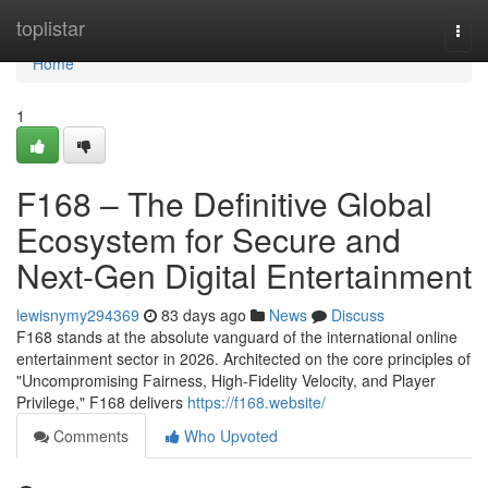
Home
toplistar
Togg
navi
Home
1
F168 – The Definitive Global
Ecosystem for Secure and
Next-Gen Digital Entertainment
lewisnymy294369
83 days ago
News
Discuss
F168 stands at the absolute vanguard of the international online
entertainment sector in 2026. Architected on the core principles of
"Uncompromising Fairness, High-Fidelity Velocity, and Player
Privilege," F168 delivers
https://f168.website/
Comments
Who Upvoted