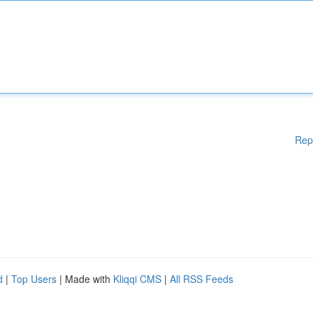
Rep
d
|
Top Users
| Made with
Kliqqi CMS
|
All RSS Feeds