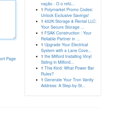
nação - O o refú...
1
Polymarket Promo Codes:
Unlock Exclusive Savings!
1
402K Storage & Rental LLC:
Your Secure Storage ...
1
FSAK Construction : Your
Reliable Partner in ...
1
Upgrade Your Electrical
System with a Lane Cove...
1
the Milford Installing Vinyl
ort Page
Siding in Milford...
1
This Kind: What Power Bar
Rules?
1
Generate Your Tron Vanity
Address: A Step-by-St...