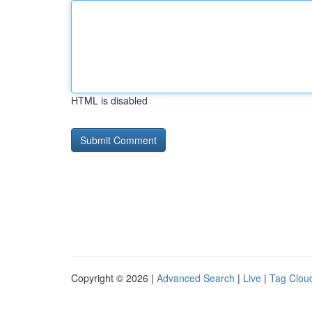
HTML is disabled
Copyright © 2026 |
Advanced Search
|
Live
|
Tag Clou