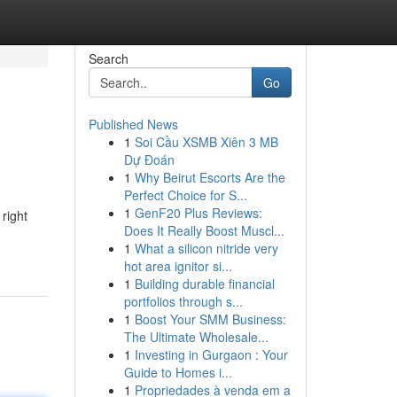
Search
Go
Published News
1
Soi Cầu XSMB Xiên 3 MB
Dự Đoán
1
Why Beirut Escorts Are the
Perfect Choice for S...
1
GenF20 Plus Reviews:
 right
Does It Really Boost Muscl...
1
What a silicon nitride very
hot area ignitor si...
1
Building durable financial
portfolios through s...
1
Boost Your SMM Business:
The Ultimate Wholesale...
1
Investing in Gurgaon : Your
Guide to Homes i...
1
Propriedades à venda em a