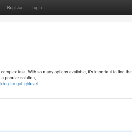
Register
Login
 complex task. With so many options available, it's important to find the
 a popular solution,
cing-for-gohighlevel