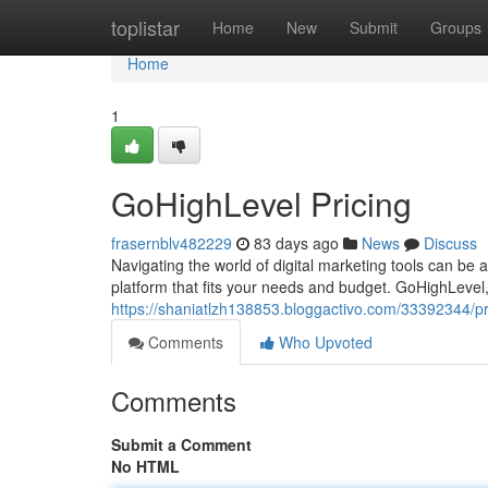
Home
toplistar
Home
New
Submit
Groups
Home
1
GoHighLevel Pricing
frasernblv482229
83 days ago
News
Discuss
Navigating the world of digital marketing tools can be a
platform that fits your needs and budget. GoHighLevel,
https://shaniatlzh138853.bloggactivo.com/33392344/pri
Comments
Who Upvoted
Comments
Submit a Comment
No HTML