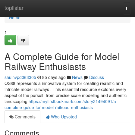
Home
toplistar
Togg
navi
Home
1
A Complete Guide for Model
Railway Enthusiasts
saulnvpd063305
85 days ago
News
Discuss
QS88 represents a innovative system for creating realistic and
intricate model railways . This essential resource explores every
aspect of the pursuit, from precise scale modeling and authentic
landscaping
https://myfirstbookmark.com/story21494091/a-
complete-guide-for-model-railroad-enthusiasts
Comments
Who Upvoted
Comments