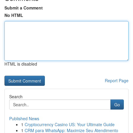
Submit a Comment
No HTML
HTML is disabled
Report Page
Search
Go
Published News
1
Cryptocurrency Casino US: Your Ultimate Guide
1
CRM para WhatsApp: Maximize Seu Atendimento