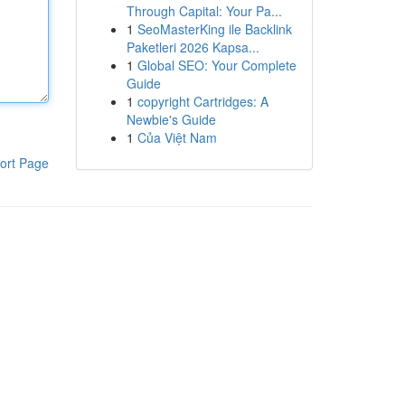
Through Capital: Your Pa...
1
SeoMasterKing ile Backlink
Paketleri 2026 Kapsa...
1
Global SEO: Your Complete
Guide
1
copyright Cartridges: A
Newbie's Guide
1
Của Việt Nam
ort Page