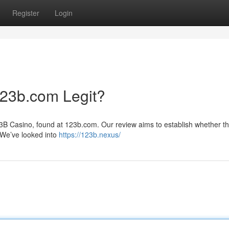
Register
Login
123b.com Legit?
23B Casino, found at 123b.com. Our review aims to establish whether th
 We’ve looked into
https://123b.nexus/