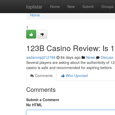
Home
toplistar
Home
New
Submit
Groups
Home
1
123B Casino Review: Is 
aadamoipj212788
84 days ago
News
Discuss
Several players are asking about the authenticity of 1
casino is safe and recommended for aspiring bettors .
Comments
Who Upvoted
Comments
Submit a Comment
No HTML