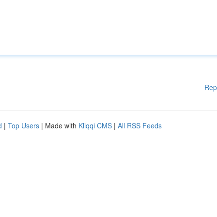
Rep
d
|
Top Users
| Made with
Kliqqi CMS
|
All RSS Feeds