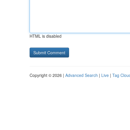
HTML is disabled
Copyright © 2026 |
Advanced Search
|
Live
|
Tag Clou