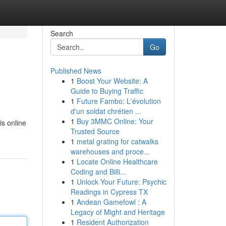
Search
Go
Published News
1
Boost Your Website: A
Guide to Buying Traffic
1
Future Fambo: L'évolution
d'un soldat chrétien ...
1
Buy 3MMC Online: Your
is online
Trusted Source
1
metal grating for catwalks
warehouses and proce...
1
Locate Online Healthcare
Coding and Billi...
1
Unlock Your Future: Psychic
Readings in Cypress TX
1
Andean Gamefowl : A
Legacy of Might and Heritage
1
Resident Authorization