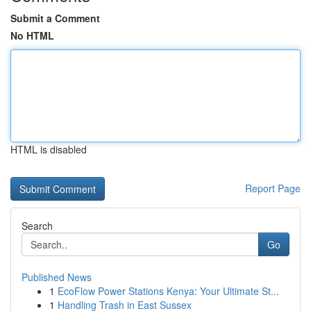
Submit a Comment
No HTML
HTML is disabled
Report Page
Search
Go
Published News
1
EcoFlow Power Stations Kenya: Your Ultimate St...
1
Handling Trash in East Sussex