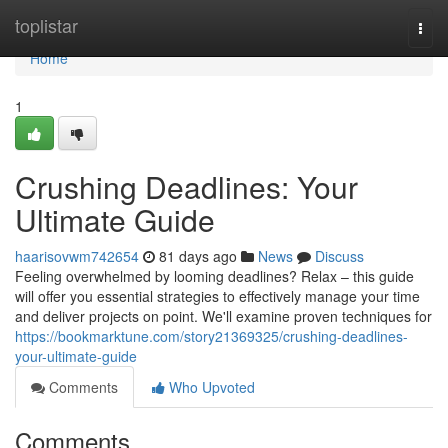
Home
toplistar
Togg
navi
Home
1
Crushing Deadlines: Your
Ultimate Guide
haarisovwm742654
81 days ago
News
Discuss
Feeling overwhelmed by looming deadlines? Relax – this guide
will offer you essential strategies to effectively manage your time
and deliver projects on point. We'll examine proven techniques for
https://bookmarktune.com/story21369325/crushing-deadlines-
your-ultimate-guide
Comments
Who Upvoted
Comments