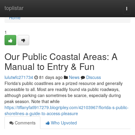
Home
toplistar
Togg
navi
Home
1
Our Public Coastal Areas: A
Manual to Entry & Fun
lulutwfc271734
81 days ago
News
Discuss
Florida's public coastlines are a prized resource and generally
accessible to all. Most are readily found via public roadways,
although parking can sometimes be scarce, especially during
peak season. Note that while
https://tiffanyfatl917279.blogripley.com/42103967/florida-s-public-
shorelines-a-guide-to-access-pleasure
Comments
Who Upvoted