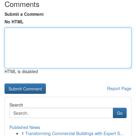
Comments
Submit a Comment
No HTML
HTML is disabled
Report Page
Search
Go
Published News
1
Transforming Commercial Buildings with Expert S...