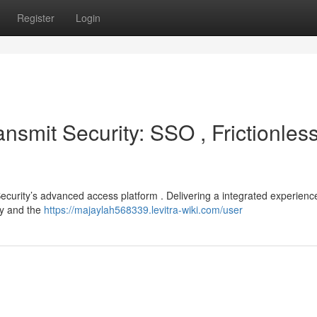
Register
Login
smit Security: SSO , Frictionles
ecurity’s advanced access platform . Delivering a integrated experienc
ry and the
https://majaylah568339.levitra-wiki.com/user