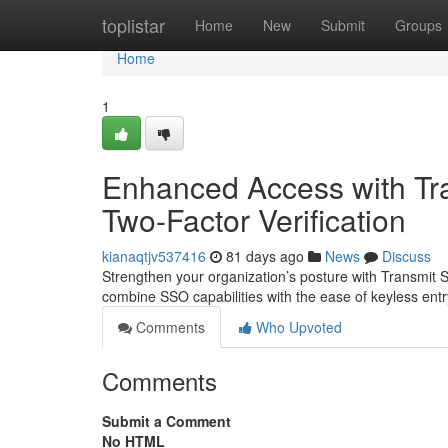
Home
toplistar
Home
New
Submit
Groups
Home
1
Enhanced Access with Tran
Two-Factor Verification
kianaqtjv537416
81 days ago
News
Discuss
Strengthen your organization’s posture with Transmit S
combine SSO capabilities with the ease of keyless ent
Comments
Who Upvoted
Comments
Submit a Comment
No HTML