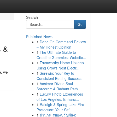
Search
Go
Published News
1
Done On Command Review
s &
– My Honest Opinion
1
The Ultimate Guide to
Creatine Gummies: Website...
1
Trustworthy Home Upkeep
Using Crows Nest Electr...
e, we
1
Surewin: Your Key to
Consistent Betting Success
1
Aasimar Divine Soul
Sorcerer: A Radiant Path
1
Luxury Photo Experiences
of Los Angeles: Enhanc...
1
Raleigh & Spring Lake Fire
Protection: Your Saf...
1
ตำนาน สยองขวัญผีสิง: