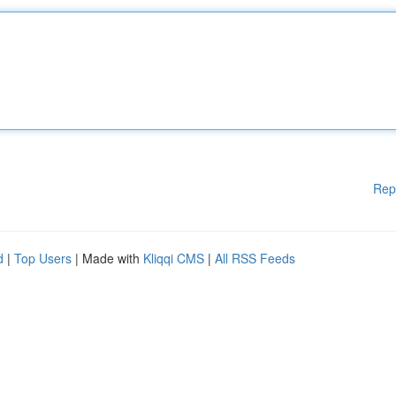
Rep
d
|
Top Users
| Made with
Kliqqi CMS
|
All RSS Feeds