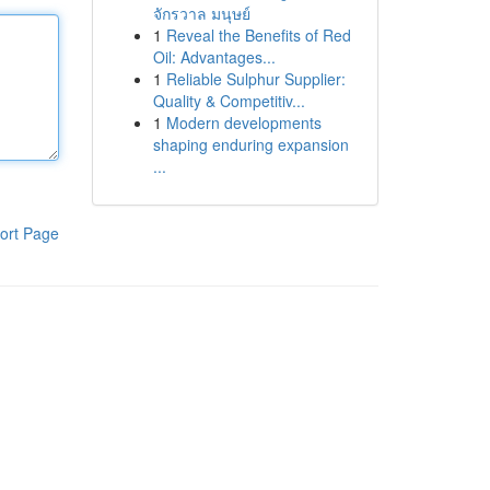
จักรวาล มนุษย์
1
Reveal the Benefits of Red
Oil: Advantages...
1
Reliable Sulphur Supplier:
Quality & Competitiv...
1
Modern developments
shaping enduring expansion
...
ort Page