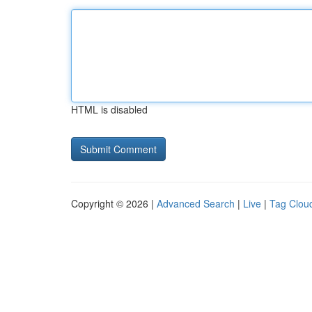
HTML is disabled
Copyright © 2026 |
Advanced Search
|
Live
|
Tag Clou