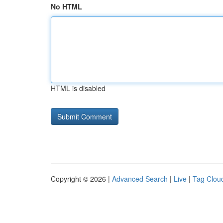
No HTML
HTML is disabled
Copyright © 2026 |
Advanced Search
|
Live
|
Tag Clou