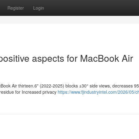
Register
Login
positive aspects for MacBook Air
cBook Air thirteen.6" (2022-2025) blocks ±30° side views, decreases 9
 residue for Increased privacy
https://www.fjindustryintel.com/2026/05/c