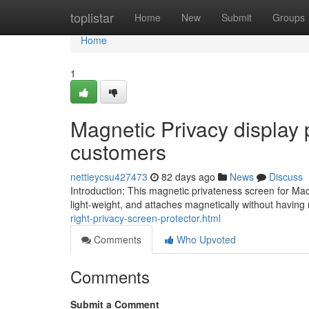
Home
toplistar
Home
New
Submit
Groups
Home
1
Magnetic Privacy display 
customers
nettieycsu427473
82 days ago
News
Discuss
Introduction: This magnetic privateness screen for Ma
light-weight, and attaches magnetically without having
right-privacy-screen-protector.html
Comments
Who Upvoted
Comments
Submit a Comment