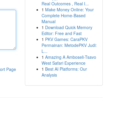
Real Outcomes , Real I...
1
Make Money Online: Your
Complete Home-Based
Manual
1
Download Quick Memory
Editor: Free and Fast
1
PKV Games: CaraPKV
Permainan: MetodePKV Judi:
L...
1
Amazing A Amboseli-Tsavo
West Safari Experience
1
Best AI Platforms: Our
ort Page
Analysis