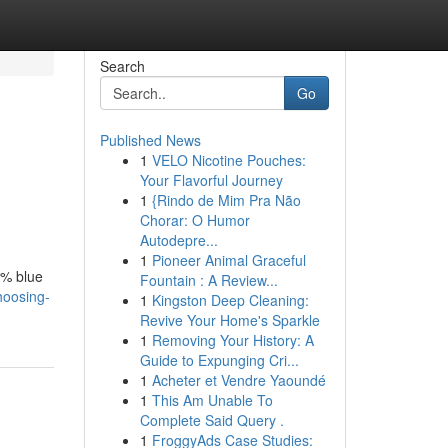
Search
Go
Published News
1
VELO Nicotine Pouches:
Your Flavorful Journey
1
{Rindo de Mim Pra Não
Chorar: O Humor
Autodepre...
1
Pioneer Animal Graceful
5% blue
Fountain : A Review...
hoosing-
1
Kingston Deep Cleaning:
Revive Your Home's Sparkle
1
Removing Your History: A
Guide to Expunging Cri...
1
Acheter et Vendre Yaoundé
1
This Am Unable To
Complete Said Query .
1
FroggyAds Case Studies: