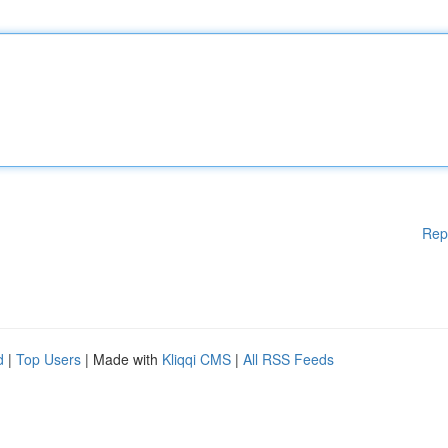
Rep
d
|
Top Users
| Made with
Kliqqi CMS
|
All RSS Feeds