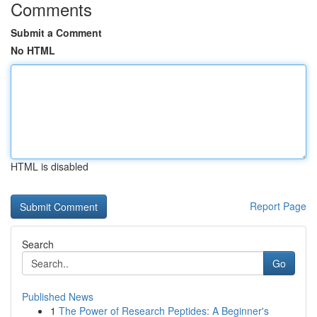
Comments
Submit a Comment
No HTML
HTML is disabled
Report Page
Search
Go
Published News
1
The Power of Research Peptides: A Beginner's