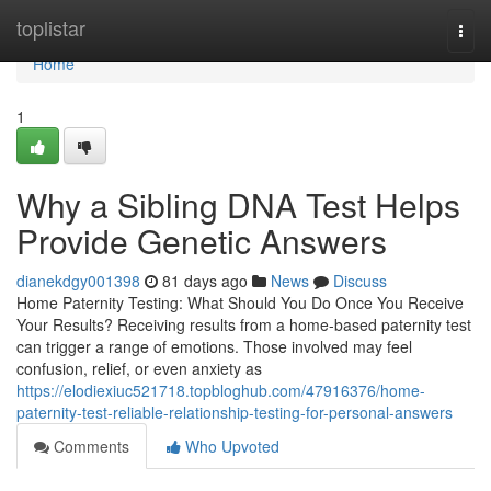
Home
toplistar
Togg
navi
Home
1
Why a Sibling DNA Test Helps
Provide Genetic Answers
dianekdgy001398
81 days ago
News
Discuss
Home Paternity Testing: What Should You Do Once You Receive
Your Results? Receiving results from a home-based paternity test
can trigger a range of emotions. Those involved may feel
confusion, relief, or even anxiety as
https://elodiexiuc521718.topbloghub.com/47916376/home-
paternity-test-reliable-relationship-testing-for-personal-answers
Comments
Who Upvoted