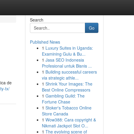
Search
Go
Published News
1
Luxury Suites in Uganda:
Examining Gulu & Bu...
1
Jasa SEO Indonesia
Profesional untuk Bisnis ...
1
Building successful careers
via strategic athle...
ica de
1
Shrink Your Images: The
ty-tx/
Best Online Compressors
1
Gambling Guild: The
Fortune Chase
1
Stoker's Tobacco Online
Store Canada
1
Wow388: Cara copyright &
Nikmati Jackpot Slot O...
1
The evolving scene of