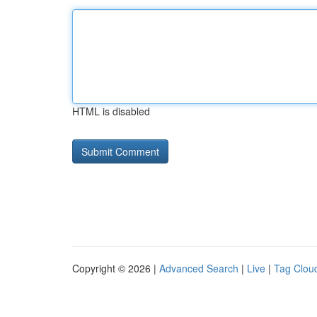
HTML is disabled
Copyright © 2026 |
Advanced Search
|
Live
|
Tag Clou