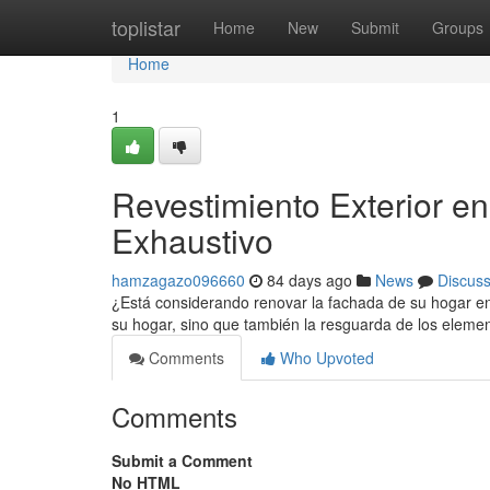
Home
toplistar
Home
New
Submit
Groups
Home
1
Revestimiento Exterior e
Exhaustivo
hamzagazo096660
84 days ago
News
Discus
¿Está considerando renovar la fachada de su hogar en
su hogar, sino que también la resguarda de los eleme
Comments
Who Upvoted
Comments
Submit a Comment
No HTML