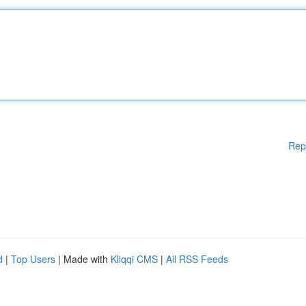
Rep
d
|
Top Users
| Made with
Kliqqi CMS
|
All RSS Feeds