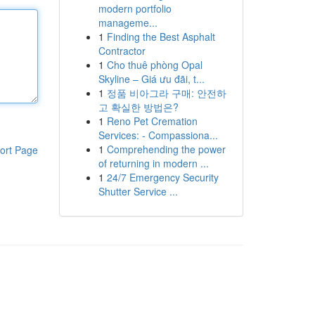
modern portfolio
manageme...
1
Finding the Best Asphalt
Contractor
1
Cho thuê phòng Opal
Skyline – Giá ưu đãi, t...
1
정품 비아그라 구매: 안전하
고 확실한 방법은?
1
Reno Pet Cremation
Services: - Compassiona...
1
Comprehending the power
ort Page
of returning in modern ...
1
24/7 Emergency Security
Shutter Service ...