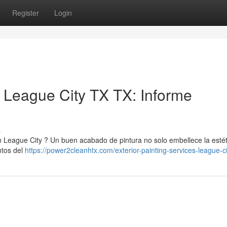
Register
Login
n League City TX TX: Informe
s
 League City ? Un buen acabado de pintura no solo embellece la estét
ntos del
https://power2cleanhtx.com/exterior-painting-services-league-ci