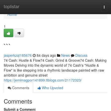
Home
toplistar
Togg
navi
Home
1
```
jasperkzqt185676
84 days ago
News
Discuss
74 Cash: Hustle & Flow74 Cash: Grind & Groove74 Cash: Making
Moves Delving into the dynamic world of 74 Cash's "Hustle &
Flow" is like stepping into a rhythmic landscape painted with raw
ambition and genuine street
https://jemimagpor141899.ttblogs.com/21172323/
Comments
Who Upvoted
Comments
Submit a Comment