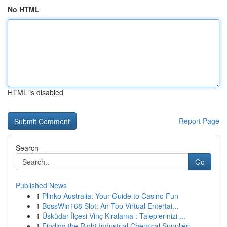
No HTML
HTML is disabled
Report Page
Search
Go
Published News
1
Plinko Australia: Your Guide to Casino Fun
1
BossWin168 Slot: An Top Virtual Entertai...
1
Üsküdar İlçesi Vinç Kiralama : Taleplerinizi ...
1
Finding the Right Industrial Chemical Supplier:...