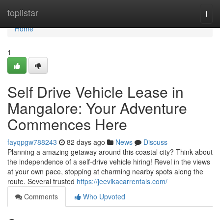
Home
toplistar
Togg
navi
Home
1
Self Drive Vehicle Lease in
Mangalore: Your Adventure
Commences Here
fayqpgw788243
82 days ago
News
Discuss
Planning a amazing getaway around this coastal city? Think about
the independence of a self-drive vehicle hiring! Revel in the views
at your own pace, stopping at charming nearby spots along the
route. Several trusted
https://jeevikacarrentals.com/
Comments
Who Upvoted