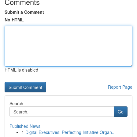
Comments
Submit a Comment
No HTML
HTML is disabled
Report Page
Search
Go
Published News
1
Digital Executives: Perfecting Initiative Organ...