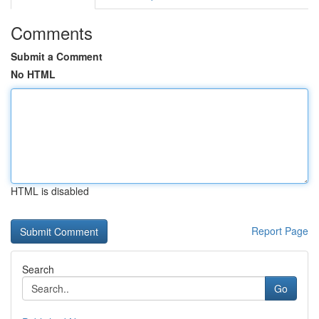
Comments
Submit a Comment
No HTML
HTML is disabled
Report Page
Search
Go