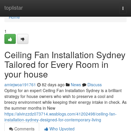
Home
toplistar
Togg
navi
Home
1
Ceiling Fan Installation Sydney
Tailored for Every Room in
your house
amiejwoa191761
82 days ago
News
Discuss
Opting for an expert Ceiling Fan Installation Sydney is a brilliant
strategy for house owners who wish to preserve a cool and
breezy environment while keeping their energy intake in check. As
the summer months in New
https://alvinzzdz073714.wssblogs.com/41202498/ceiling-fan-
installation-sydney-designed-for-contemporary-living
Comments
Who Upvoted