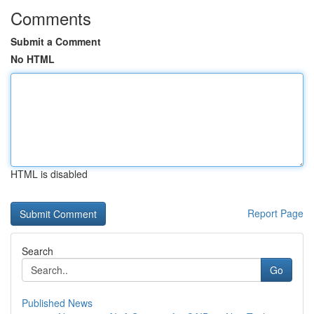
Comments
Submit a Comment
No HTML
HTML is disabled
Report Page
Search
Go
Published News