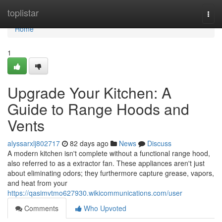
Home
toplistar
Togg
navi
Home
1
Upgrade Your Kitchen: A
Guide to Range Hoods and
Vents
alyssarxlj802717
82 days ago
News
Discuss
A modern kitchen isn't complete without a functional range hood,
also referred to as a extractor fan. These appliances aren't just
about eliminating odors; they furthermore capture grease, vapors,
and heat from your
https://qasimvtmo627930.wikicommunications.com/user
Comments
Who Upvoted