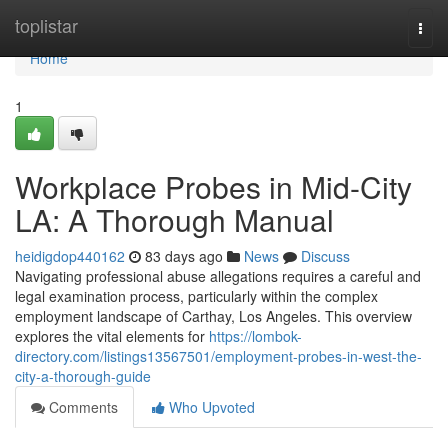
Home
toplistar
Togg
navi
Home
1
Workplace Probes in Mid-City
LA: A Thorough Manual
heidigdop440162
83 days ago
News
Discuss
Navigating professional abuse allegations requires a careful and
legal examination process, particularly within the complex
employment landscape of Carthay, Los Angeles. This overview
explores the vital elements for
https://lombok-
directory.com/listings13567501/employment-probes-in-west-the-
city-a-thorough-guide
Comments
Who Upvoted