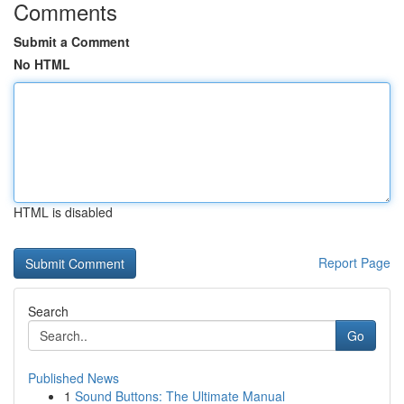
Comments
Submit a Comment
No HTML
HTML is disabled
Report Page
Search
Go
Published News
1
Sound Buttons: The Ultimate Manual