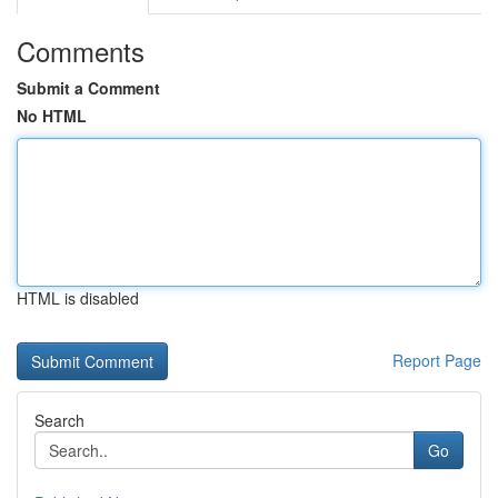
Comments
Submit a Comment
No HTML
HTML is disabled
Report Page
Search
Go