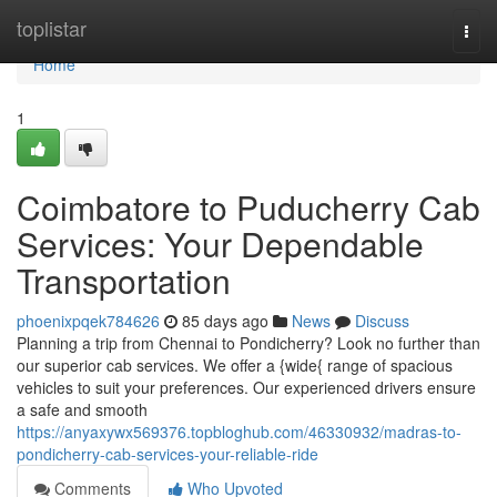
Home
toplistar
Togg
navi
Home
1
Coimbatore to Puducherry Cab
Services: Your Dependable
Transportation
phoenixpqek784626
85 days ago
News
Discuss
Planning a trip from Chennai to Pondicherry? Look no further than
our superior cab services. We offer a {wide{ range of spacious
vehicles to suit your preferences. Our experienced drivers ensure
a safe and smooth
https://anyaxywx569376.topbloghub.com/46330932/madras-to-
pondicherry-cab-services-your-reliable-ride
Comments
Who Upvoted