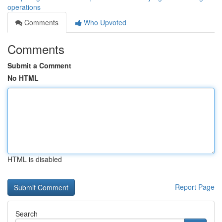
operations
Comments
Who Upvoted
Comments
Submit a Comment
No HTML
HTML is disabled
Report Page
Search