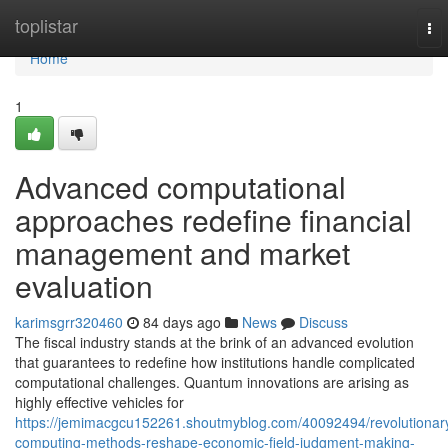
Home
toplistar
To
nav
Home
1
Advanced computational
approaches redefine financial
management and market
evaluation
karimsgrr320460
84 days ago
News
Discuss
The fiscal industry stands at the brink of an advanced evolution
that guarantees to redefine how institutions handle complicated
computational challenges. Quantum innovations are arising as
highly effective vehicles for
https://jemimacgcu152261.shoutmyblog.com/40092494/revolutionar
computing-methods-reshape-economic-field-judgment-making-