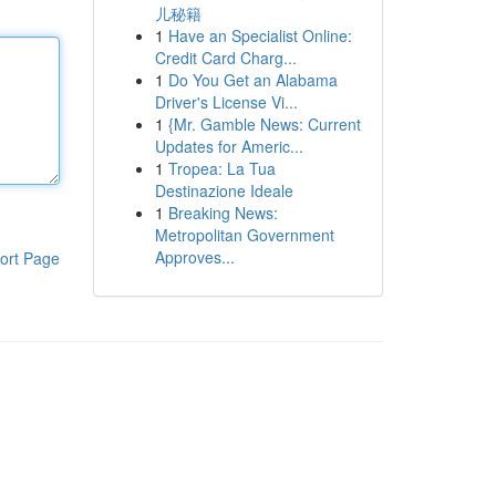
儿秘籍
1
Have an Specialist Online:
Credit Card Charg...
1
Do You Get an Alabama
Driver's License Vi...
1
{Mr. Gamble News: Current
Updates for Americ...
1
Tropea: La Tua
Destinazione Ideale
1
Breaking News:
Metropolitan Government
Approves...
ort Page