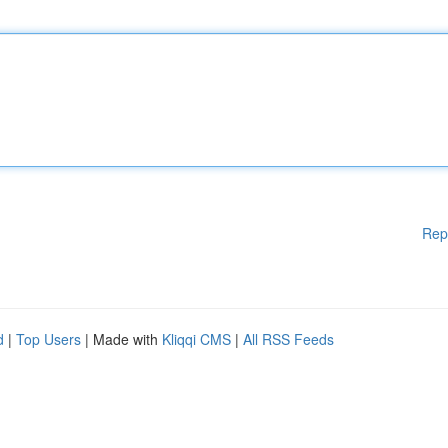
Rep
d
|
Top Users
| Made with
Kliqqi CMS
|
All RSS Feeds