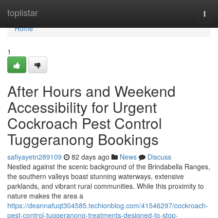
Home
toplistar
Togg
navi
Home
1
After Hours and Weekend
Accessibility for Urgent
Cockroach Pest Control
Tuggeranong Bookings
safiyayetn289109
82 days ago
News
Discuss
Nestled against the scenic background of the Brindabella Ranges,
the southern valleys boast stunning waterways, extensive
parklands, and vibrant rural communities. While this proximity to
nature makes the area a
https://deannafuqt304585.techionblog.com/41546297/cockroach-
pest-control-tuggeranong-treatments-designed-to-stop-