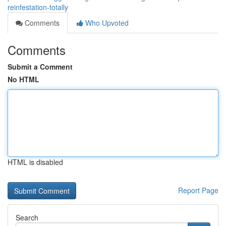
reinfestation-totally
Comments
Who Upvoted
Comments
Submit a Comment
No HTML
HTML is disabled
Report Page
Search