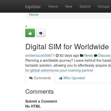
Home
toplistar
Home
New
Submit
Groups
Home
1
Digital SIM for Worldwide
ambercuux030671
82 days ago
News
Discuss
Planning a worldwide journey? Leave behind the hassle
fantastic solution, allowing you to effortlessly acquire
for-global-adventures-your-roaming-partner
Comments
Who Upvoted
Comments
Submit a Comment
No HTML