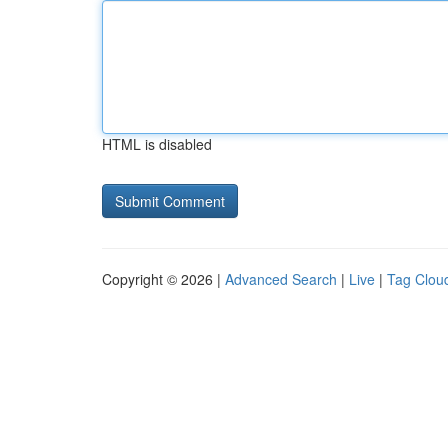
HTML is disabled
Copyright © 2026 |
Advanced Search
|
Live
|
Tag Clou