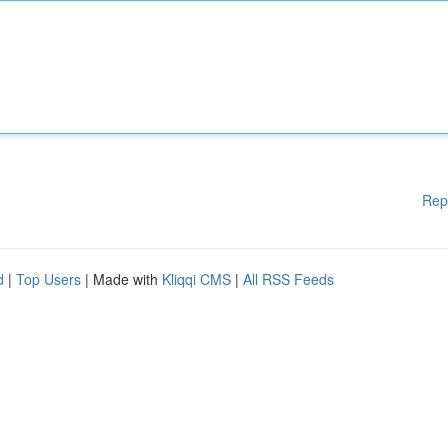
Rep
d
|
Top Users
| Made with
Kliqqi CMS
|
All RSS Feeds