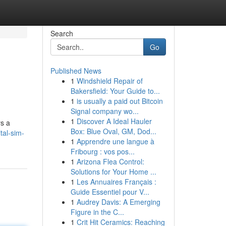
Search
Go
Published News
1
Windshield Repair of
Bakersfield: Your Guide to...
1
is usually a paid out Bitcoin
Signal company wo...
1
Discover A Ideal Hauler
rs a
Box: Blue Oval, GM, Dod...
tal-sim-
1
Apprendre une langue à
Fribourg : vos pos...
1
Arizona Flea Control:
Solutions for Your Home ...
1
Les Annuaires Français :
Guide Essentiel pour V...
1
Audrey Davis: A Emerging
Figure in the C...
1
Crit Hit Ceramics: Reaching