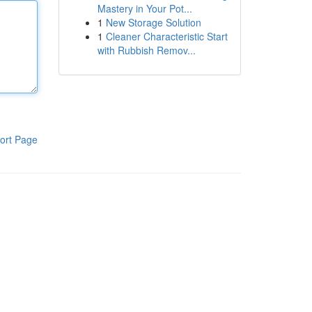
Mastery in Your Pot...
1
New Storage Solution
1
Cleaner Characteristic Start
with Rubbish Remov...
ort Page