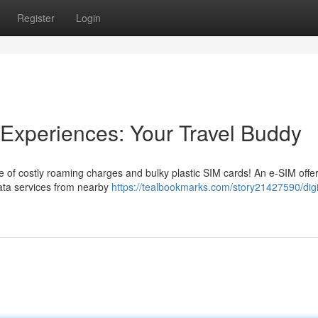
Register
Login
 Experiences: Your Travel Buddy
 of costly roaming charges and bulky plastic SIM cards! An e-SIM offe
 data services from nearby
https://tealbookmarks.com/story21427590/digi