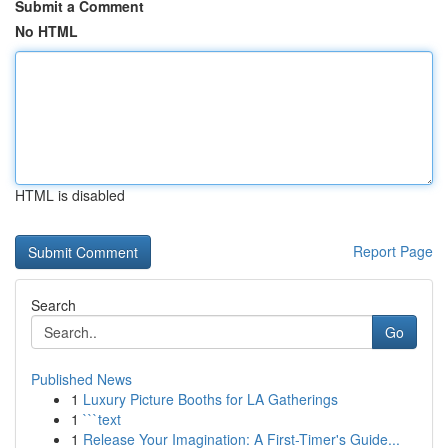
Submit a Comment
No HTML
HTML is disabled
Report Page
Search
Go
Published News
1
Luxury Picture Booths for LA Gatherings
1
```text
1
Release Your Imagination: A First-Timer's Guide...