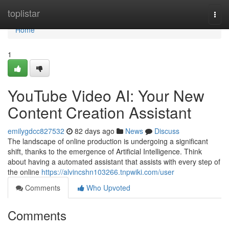
Home
toplistar
Togg
navi
Home
1
YouTube Video AI: Your New
Content Creation Assistant
emilygdcc827532
82 days ago
News
Discuss
The landscape of online production is undergoing a significant
shift, thanks to the emergence of Artificial Intelligence. Think
about having a automated assistant that assists with every step of
the online
https://alvincshn103266.tnpwiki.com/user
Comments
Who Upvoted
Comments