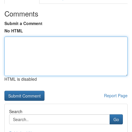
Comments
Submit a Comment
No HTML
HTML is disabled
Report Page
Search
Go