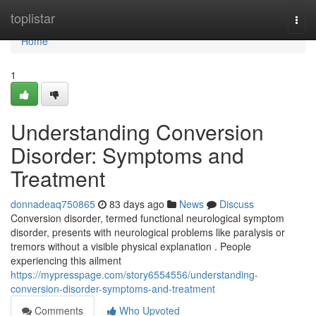
Home
toplistar
Togg
navi
Home
1
Understanding Conversion
Disorder: Symptoms and
Treatment
donnadeaq750865
83 days ago
News
Discuss
Conversion disorder, termed functional neurological symptom
disorder, presents with neurological problems like paralysis or
tremors without a visible physical explanation . People
experiencing this ailment
https://mypresspage.com/story6554556/understanding-
conversion-disorder-symptoms-and-treatment
Comments
Who Upvoted