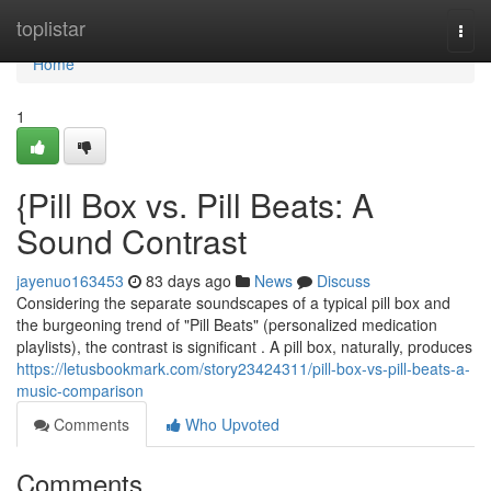
Home
toplistar
Togg
navi
Home
1
{Pill Box vs. Pill Beats: A
Sound Contrast
jayenuo163453
83 days ago
News
Discuss
Considering the separate soundscapes of a typical pill box and
the burgeoning trend of "Pill Beats" (personalized medication
playlists), the contrast is significant . A pill box, naturally, produces
https://letusbookmark.com/story23424311/pill-box-vs-pill-beats-a-
music-comparison
Comments
Who Upvoted
Comments