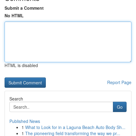
Submit a Comment
No HTML
HTML is disabled
Report Page
Search
Go
Published News
1
What to Look for in a Laguna Beach Auto Body Sh...
1
The pioneering field transforming the way we pr...