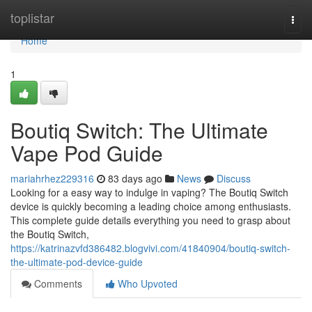
Home
toplistar
Togg
navi
Home
1
Boutiq Switch: The Ultimate
Vape Pod Guide
mariahrhez229316
83 days ago
News
Discuss
Looking for a easy way to indulge in vaping? The Boutiq Switch
device is quickly becoming a leading choice among enthusiasts.
This complete guide details everything you need to grasp about
the Boutiq Switch,
https://katrinazvfd386482.blogvivi.com/41840904/boutiq-switch-
the-ultimate-pod-device-guide
Comments
Who Upvoted