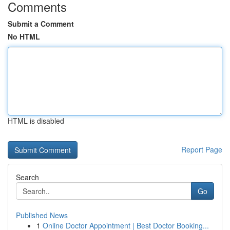
Comments
Submit a Comment
No HTML
HTML is disabled
Report Page
Search
Go
Published News
1
Online Doctor Appointment | Best Doctor Booking...