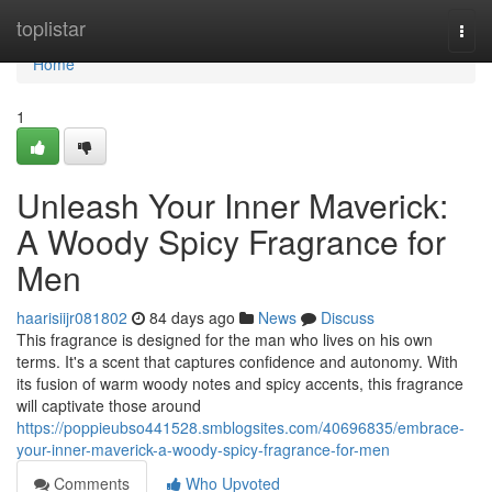
Home
toplistar
Togg
navi
Home
1
Unleash Your Inner Maverick:
A Woody Spicy Fragrance for
Men
haarisiijr081802
84 days ago
News
Discuss
This fragrance is designed for the man who lives on his own
terms. It's a scent that captures confidence and autonomy. With
its fusion of warm woody notes and spicy accents, this fragrance
will captivate those around
https://poppieubso441528.smblogsites.com/40696835/embrace-
your-inner-maverick-a-woody-spicy-fragrance-for-men
Comments
Who Upvoted