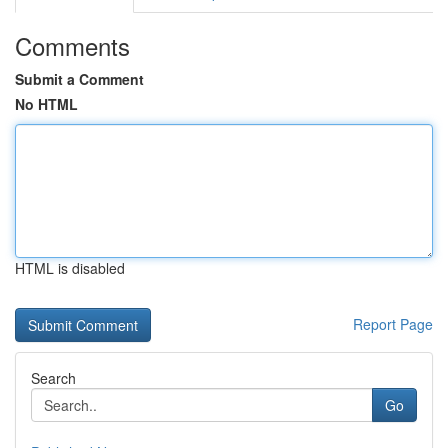
Comments
Submit a Comment
No HTML
HTML is disabled
Report Page
Search
Go