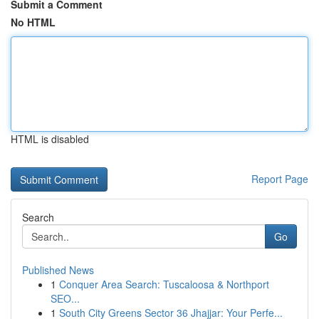
Submit a Comment
No HTML
HTML is disabled
Report Page
Search
Go
Published News
1
Conquer Area Search: Tuscaloosa & Northport
SEO...
1
South City Greens Sector 36 Jhajjar: Your Perfe...