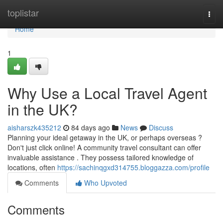
Home
toplistar
Togg
navi
Home
1
Why Use a Local Travel Agent
in the UK?
aisharszk435212
84 days ago
News
Discuss
Planning your ideal getaway in the UK, or perhaps overseas ?
Don't just click online! A community travel consultant can offer
invaluable assistance . They possess tailored knowledge of
locations, often
https://sachinqgxd314755.bloggazza.com/profile
Comments
Who Upvoted
Comments