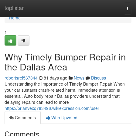
Home
toplistar
Togg
navi
Home
1
Why Timely Bumper Repair in
the Dallas Area
robertsrel567344
81 days ago
News
Discuss
Understanding the Importance of Timely Bumper Repair When
your car sustains crash-related harm, immediate attention is
essential. Auto body repair Dallas providers understand that
delaying repairs can lead to more
https://brianvexq783496.wikiexpression.com/user
Comments
Who Upvoted
Comments