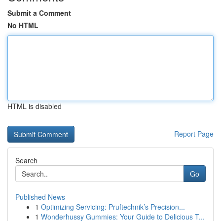
Submit a Comment
No HTML
HTML is disabled
Report Page
Search
Go
Published News
1
Optimizing Servicing: Pruftechnik’s Precision...
1
Wonderhussy Gummies: Your Guide to Delicious T...