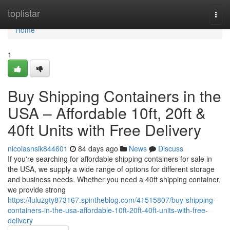
Home
toplistar
Togg
navi
Home
1
Buy Shipping Containers in the
USA – Affordable 10ft, 20ft &
40ft Units with Free Delivery
nicolasnsik844601
84 days ago
News
Discuss
If you're searching for affordable shipping containers for sale in
the USA, we supply a wide range of options for different storage
and business needs. Whether you need a 40ft shipping container,
we provide strong
https://luluzgty873167.spintheblog.com/41515807/buy-shipping-
containers-in-the-usa-affordable-10ft-20ft-40ft-units-with-free-
delivery