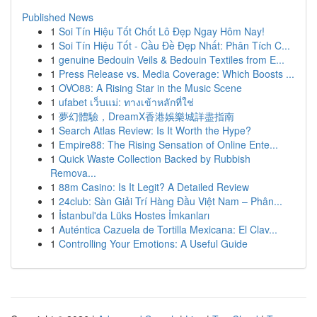
Published News
1
Soi Tín Hiệu Tốt Chốt Lô Đẹp Ngay Hôm Nay!
1
Soi Tín Hiệu Tốt - Cầu Đề Đẹp Nhất: Phân Tích C...
1
genuine Bedouin Veils & Bedouin Textiles from E...
1
Press Release vs. Media Coverage: Which Boosts ...
1
OVO88: A Rising Star in the Music Scene
1
ufabet เว็บแม่: ทางเข้าหลักที่ใช่
1
夢幻體驗，DreamX香港娛樂城詳盡指南
1
Search Atlas Review: Is It Worth the Hype?
1
Empire88: The Rising Sensation of Online Ente...
1
Quick Waste Collection Backed by Rubbish
Remova...
1
88m Casino: Is It Legit? A Detailed Review
1
24club: Sàn Giải Trí Hàng Đầu Việt Nam – Phân...
1
İstanbul'da Lüks Hostes İmkanları
1
Auténtica Cazuela de Tortilla Mexicana: El Clav...
1
Controlling Your Emotions: A Useful Guide