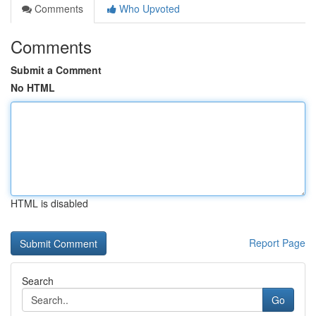
Comments
Who Upvoted
Comments
Submit a Comment
No HTML
HTML is disabled
Report Page
Search
Go