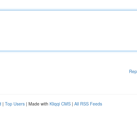
Rep
d
|
Top Users
| Made with
Kliqqi CMS
|
All RSS Feeds