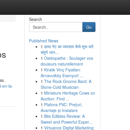
Search
Go
Published News
1
छाया नेट का व्यवसाय कैसे शुरू करें:
os
संपूर्ण जान...
1
Ostéopathe : Soulager vos
douleurs naturellement
1
Kiralık Vinç Fiyatları:
Arnavutköy Esenyurt ...
as .
1
The Rock Gnome Bard: A
l-en-la-
Stone-Cold Musician
1
Miniature Heritage Cows on
Auction: Find ...
1
Plafons PVC: Prețuri,
Avantaje și Instalare
1
Bits Edibles Review: A
Sweet and Powerful Exper...
1
Virtuance Digital Marketing: