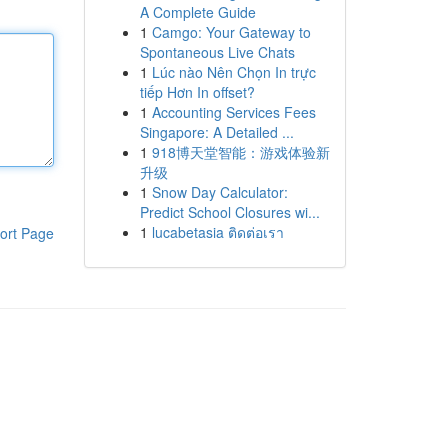
A Complete Guide
1
Camgo: Your Gateway to
Spontaneous Live Chats
1
Lúc nào Nên Chọn In trực
tiếp Hơn In offset?
1
Accounting Services Fees
Singapore: A Detailed ...
1
918博天堂智能：游戏体验新
升级
1
Snow Day Calculator:
Predict School Closures wi...
1
lucabetasia ติดต่อเรา
ort Page