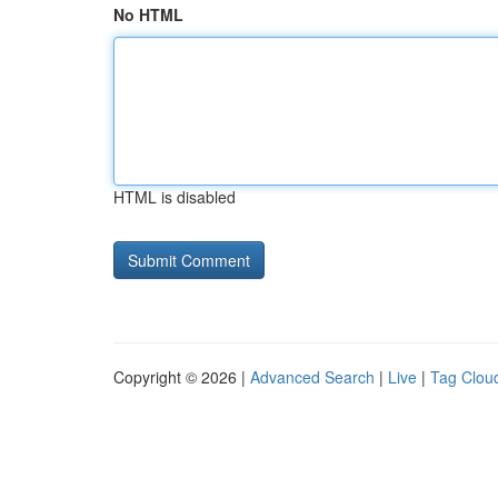
No HTML
HTML is disabled
Copyright © 2026 |
Advanced Search
|
Live
|
Tag Clou