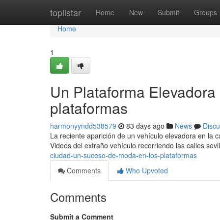
Home
toplistar
Home
New
Submit
Groups
Home
1
Un Plataforma Elevadora e
plataformas
harmonyyndd538579
83 days ago
News
Discu
La reciente aparición de un vehículo elevadora en la c
Videos del extraño vehículo recorriendo las calles sev
ciudad-un-suceso-de-moda-en-los-plataformas
Comments
Who Upvoted
Comments
Submit a Comment