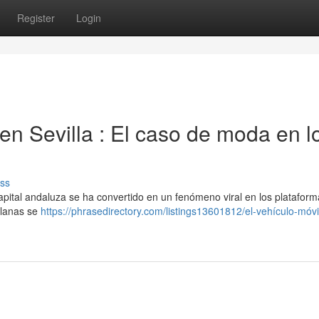
Register
Login
n Sevilla : El caso de moda en l
ss
apital andaluza se ha convertido en un fenómeno viral en los plataform
illanas se
https://phrasedirectory.com/listings13601812/el-vehículo-móvi