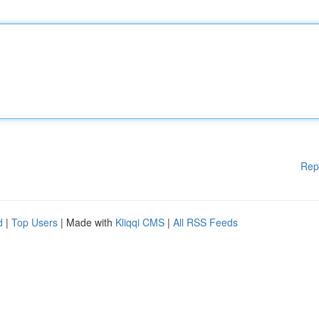
Rep
d
|
Top Users
| Made with
Kliqqi CMS
|
All RSS Feeds