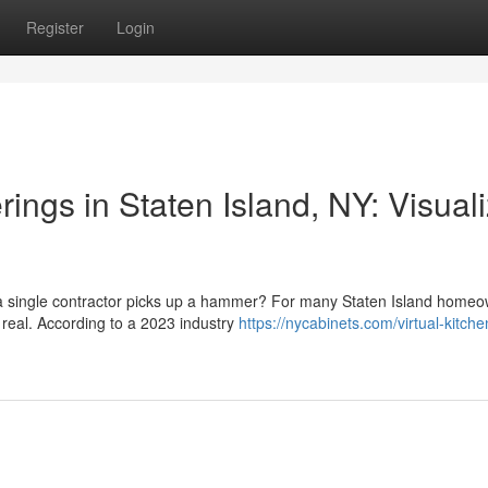
Register
Login
ngs in Staten Island, NY: Visual
e a single contractor picks up a hammer? For many Staten Island homeo
 real. According to a 2023 industry
https://nycabinets.com/virtual-kitche