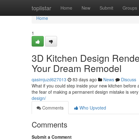
Home
toplistar
Home
New
Submit
Groups
Home
1
3D Kitchen Design Renderi
Your Dream Remodel
qasimjuzd627013
83 days ago
News
Discuss
What if you could step inside your new kitchen befor
the fear of making a permanent design mistake is very
design/
Comments
Who Upvoted
Comments
Submit a Comment