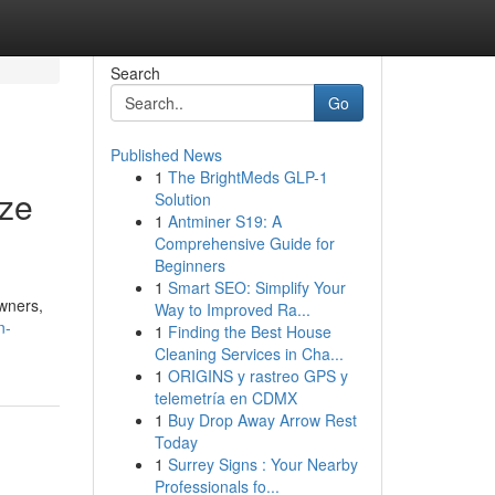
Search
Go
Published News
1
The BrightMeds GLP-1
ize
Solution
1
Antminer S19: A
Comprehensive Guide for
Beginners
1
Smart SEO: Simplify Your
wners,
Way to Improved Ra...
n-
1
Finding the Best House
Cleaning Services in Cha...
1
ORIGINS y rastreo GPS y
telemetría en CDMX
1
Buy Drop Away Arrow Rest
Today
1
Surrey Signs : Your Nearby
Professionals fo...