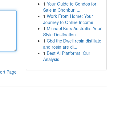
1
Your Guide to Condos for
Sale in Chonburi ,...
1
Work From Home: Your
Journey to Online Income
1
Michael Kors Australia: Your
Style Destination
1
Cbd thc Dwell resin distillate
and rosin are di...
1
Best AI Platforms: Our
Analysis
ort Page