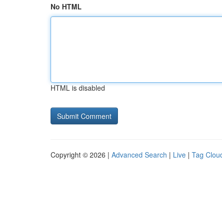
No HTML
HTML is disabled
Copyright © 2026 |
Advanced Search
|
Live
|
Tag Clou