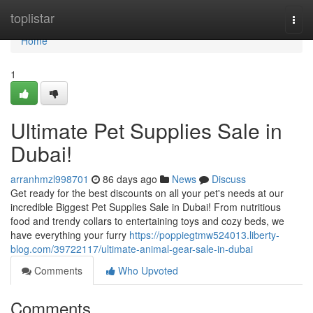
Home
toplistar
Togg
navi
Home
1
Ultimate Pet Supplies Sale in
Dubai!
arranhmzl998701
86 days ago
News
Discuss
Get ready for the best discounts on all your pet's needs at our
incredible Biggest Pet Supplies Sale in Dubai! From nutritious
food and trendy collars to entertaining toys and cozy beds, we
have everything your furry
https://poppiegtmw524013.liberty-
blog.com/39722117/ultimate-animal-gear-sale-in-dubai
Comments
Who Upvoted
Comments