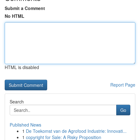
Submit a Comment
No HTML
HTML is disabled
Report Page
Search
Go
Published News
1
De Toekomst van de Agrofood Industrie: Innovati...
1
copyright for Sale: A Risky Proposition