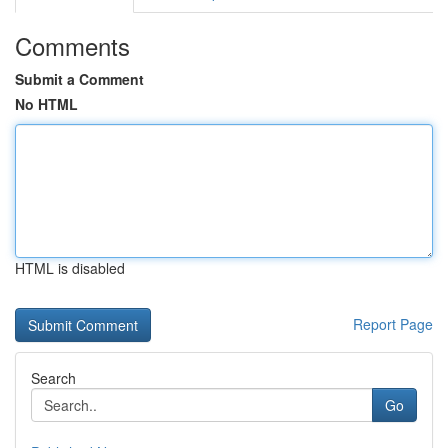
Comments
Submit a Comment
No HTML
HTML is disabled
Report Page
Search
Go