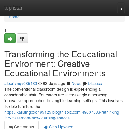
Home
toplistar
Togg
navi
Home
1
Transforming the Educational
Environment: Creative
Educational Environments
albertvnqv035433
83 days ago
News
Discuss
The conventional classroom design is experiencing a
considerable shift. Educators are increasingly embracing
innovative approaches to tangible learning settings. This involves
flexible furniture that
https://kallumgbxo465425.blogthisbiz.com/49007533/rethinking-
the-classroom-new-learning-spaces
Comments
Who Upvoted